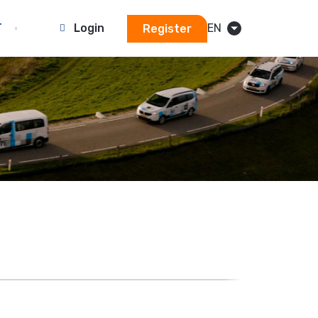
T
Login
EN
Register