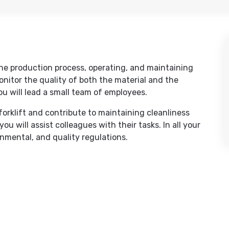
 the production process, operating, and maintaining
monitor the quality of both the material and the
ou will lead a small team of employees.
 forklift and contribute to maintaining cleanliness
u will assist colleagues with their tasks. In all your
onmental, and quality regulations.