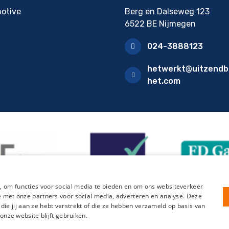
otive
Berg en Dalseweg 123
6522 BE Nijmegen
024-3888123
hetwerkt@uitzendb
het.com
, om functies voor social media te bieden en om ons websiteverkeer
te met onze partners voor social media, adverteren en analyse. Deze
e jij aan ze hebt verstrekt of die ze hebben verzameld op basis van
 onze website blijft gebruiken.
tration form HelloFlex