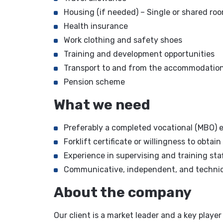
Housing (if needed) – Single or shared ro
Health insurance
Work clothing and safety shoes
Training and development opportunities
Transport to and from the accommodatio
Pension scheme
What we need
Preferably a completed vocational (MBO) e
Forklift certificate or willingness to obtain
Experience in supervising and training staf
Communicative, independent, and technical
About the company
Our client is a market leader and a key player