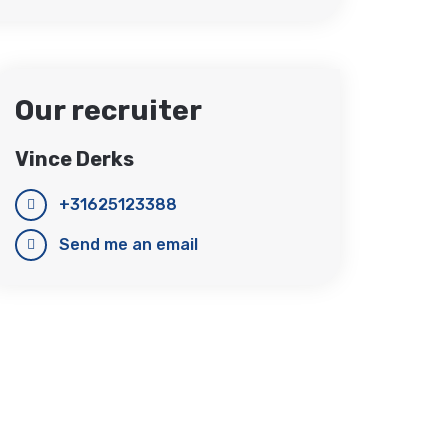
Our recruiter
Vince Derks
+31625123388
Send me an email