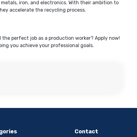
 metals, iron, and electronics. With their ambition to
hey accelerate the recycling process.
d the perfect job as a production worker? Apply now!
ing you achieve your professional goals.
gories
Contact