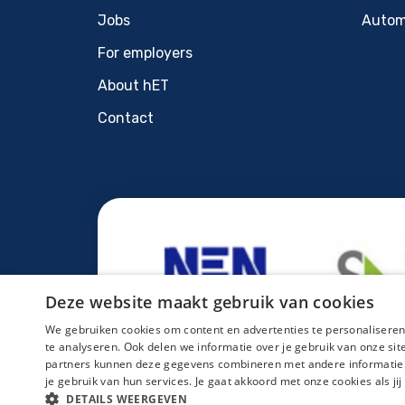
Jobs
Autom
For employers
About hET
Contact
Deze website maakt gebruik van cookies
We gebruiken cookies om content en advertenties te personaliseren
te analyseren. Ook delen we informatie over je gebruik van onze si
partners kunnen deze gegevens combineren met andere informatie di
je gebruik van hun services. Je gaat akkoord met onze cookies als jij
Sitemap
Privacy statement
Cookies
Regis
DETAILS WEERGEVEN