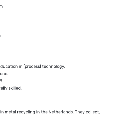
om
n
ducation in (process) technology.
 one.
f.
ly skilled.
 in metal recycling in the Netherlands. They collect,