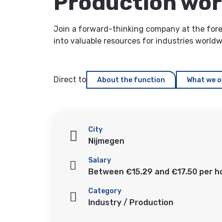
Production wo
Join a forward-thinking company at the foref
into valuable resources for industries world
Direct to
About the function
What we o
City
Nijmegen
Salary
Between €15.29 and €17.50 per h
Category
Industry / Production