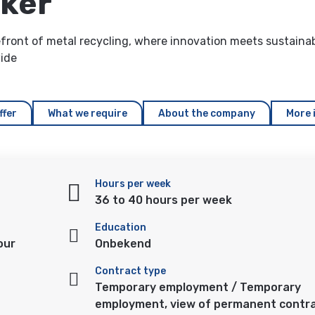
rker
ront of metal recycling, where innovation meets sustainabi
wide
ffer
What we require
About the company
More 
Hours per week
36 to 40 hours per week
Education
our
Onbekend
Contract type
Temporary employment / Temporary
employment, view of permanent contr