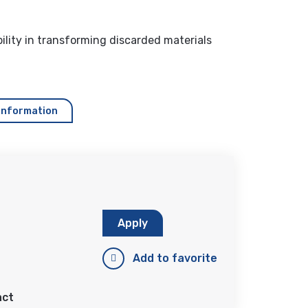
lity in transforming discarded materials
information
Apply
Add to favorite
act