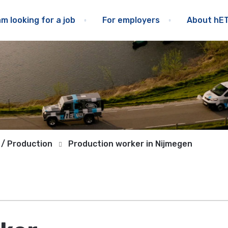
am looking for a job
For employers
About hE
 / Production
Production worker in Nijmegen