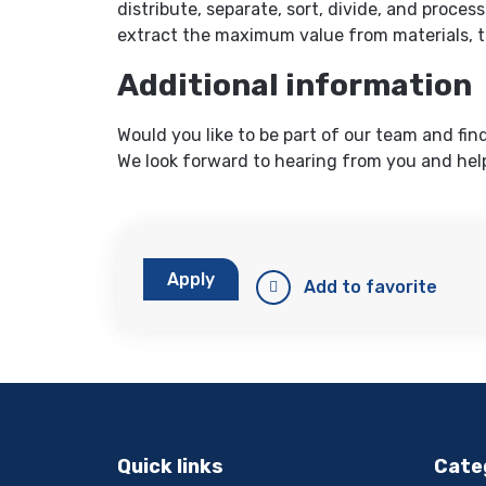
distribute, separate, sort, divide, and process
extract the maximum value from materials, t
Additional information
Would you like to be part of our team and fin
We look forward to hearing from you and help
Apply
Add to favorite
Quick links
Cate