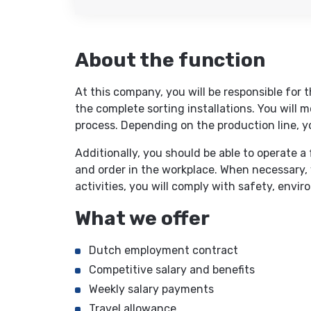
About the function
At this company, you will be responsible for
the complete sorting installations. You will 
process. Depending on the production line, y
Additionally, you should be able to operate a
and order in the workplace. When necessary, yo
activities, you will comply with safety, envir
What we offer
Dutch employment contract
Competitive salary and benefits
Weekly salary payments
Travel allowance