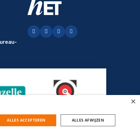
Facebook
LinkedIn
Instagram
YouTubey
ureau-
×
ALLES ACCEPTEREN
ALLES AFWIJZEN
© Uitzendbureau hET