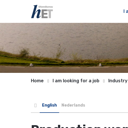
I 
Home
I am looking for a job
Industry
English
Nederlands