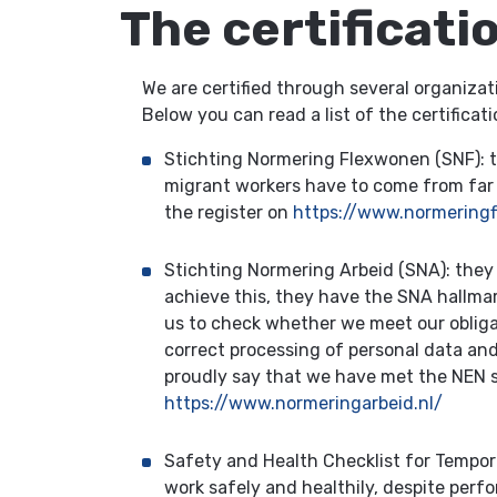
The certificati
We are certified through several organizat
Below you can read a list of the certific
Stichting Normering Flexwonen (SNF): th
migrant workers have to come from far aw
the register on
https://www.normeringf
Stichting Normering Arbeid (SNA): they
achieve this, they have the SNA hallmar
us to check whether we meet our obliga
correct processing of personal data and
proudly say that we have met the NEN st
https://www.normeringarbeid.nl/
Safety and Health Checklist for Tempo
work safely and healthily, despite perfo