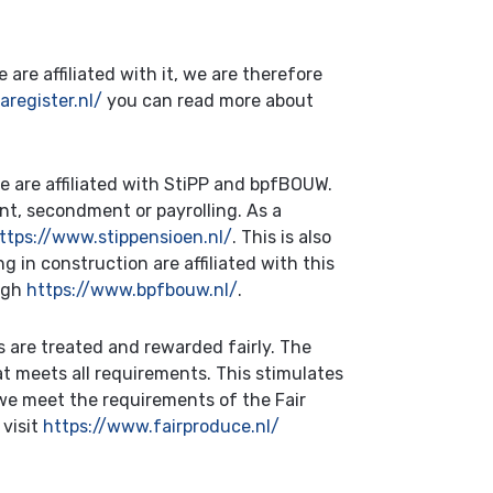
are affiliated with it, we are therefore
register.nl/
you can read more about
we are affiliated with StiPP and bpfBOUW.
nt, secondment or payrolling. As a
ttps://www.stippensioen.nl/
. This is also
in construction are affiliated with this
ough
https://www.bpfbouw.nl/
.
are treated and rewarded fairly. The
t meets all requirements. This stimulates
 we meet the requirements of the Fair
 visit
https://www.fairproduce.nl/