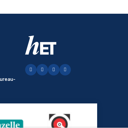
Facebook
LinkedIn
Instagram
YouTubey
ureau-