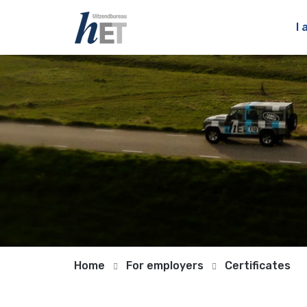
I 
Home
For employers
Certificates