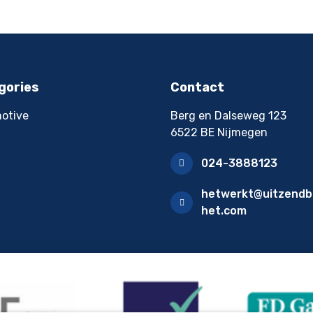
gories
Contact
otive
Berg en Dalseweg 123
6522 BE Nijmegen
024-3888123
hetwerkt@uitzendb
het.com