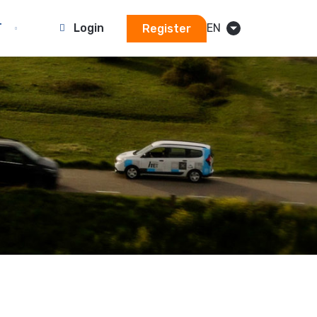
T
Login
EN
Register