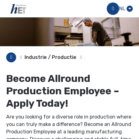
Menu
NL
Industrie / Productie
Become Allround
Production Employee –
Apply Today!
Are you looking for a diverse role in production where
you can truly make a difference? Become an Allround
Production Employee at a leading manufacturing