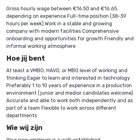
computer-controlled sand preparation, and precise
Gross hourly wage between €16.50 and €16.65,
heat treatment forms the basis for flexible and
depending on experience Full-time position (38-39
economic production runs from dozens to over
hours per week) Work in a stable and growing
10,000 pieces.
company with modern facilities Comprehensive
onboarding and opportunities for growth Friendly and
informal working atmosphere
Hoe jij bent
At least a VMBO, HAVO, or MBO level of working and
thinking Eager to learn and interested in technology
Preferably 1 to 10 years of experience in a production
environment (junior and medior candidates welcome)
Accurate and able to work both independently and as
part of a team Flexible to work across different
departments
Wie wij zijn
Your new employer is a well-established